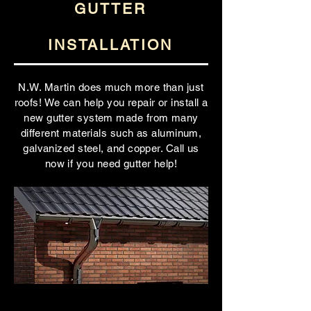
GUTTER
INSTALLATION
N.W. Martin does much more than just
roofs! We can help you repair or install a
new gutter system made from many
different materials such as aluminum,
galvanized steel, and copper. Call us
now if you need gutter help!