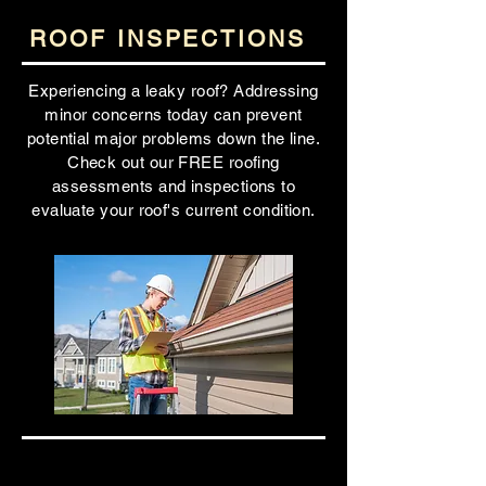
ROOF INSPECTIONS
Experiencing a leaky roof? Addressing
minor concerns today can prevent
potential major problems down the line.
Check out our FREE roofing
assessments and inspections to
evaluate your roof's current condition.