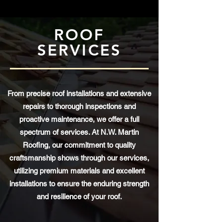
ROOF
SERVICES
From precise roof installations and extensive
repairs to thorough inspections and
proactive maintenance, we offer a full
spectrum of services. At N.W. Martin
Roofing, our commitment to quality
craftsmanship shows through our services,
utilizing premium materials and excellent
installations to ensure the enduring strength
and resilience of your roof.