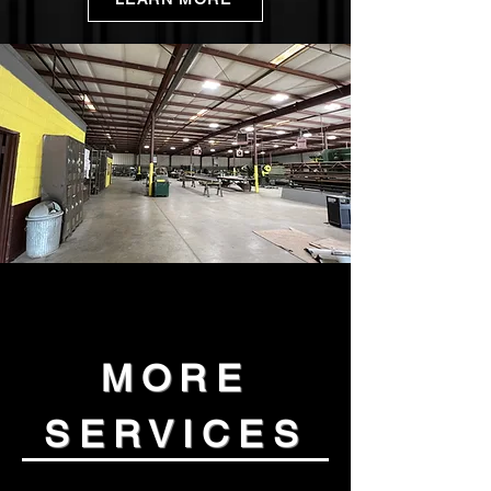
MORE
SERVICES