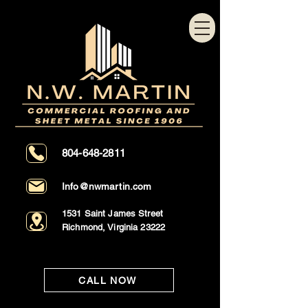
804-648-2811
Info@nwmartin.com
1531 Saint James Street
Richmond, Virginia 23222
CALL NOW