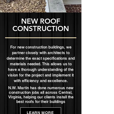
NEW ROOF
CONSTRUCTION
For new construction buildings, we
partner closely with architects to
determine the exact specifications and
materials needed. This allows us to
have a thorough understanding of the
vision for the project and implement it
with efficiency and excellence.
N.W. Martin has done numerous new
construction jobs all across Central,
Virginia, helping our clients install the
best roofs for their buildings
LEARN MORE