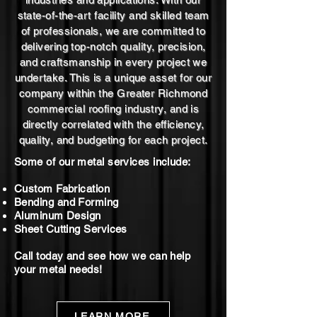
state-of-the-art facility and skilled team
of professionals, we are committed to
delivering top-notch quality, precision,
and craftsmanship in every project we
undertake. This is a unique asset for our
company within the Greater Richmond
commercial roofing industry, and is
directly correlated with the efficiency,
quality, and budgeting for each project.
Some of our metal services include:
Custom Fabrication
Bending and Forming
Aluminum Design
Sheet Cutting Services
Call today and see how we can help
your metal needs!
LEARN MORE