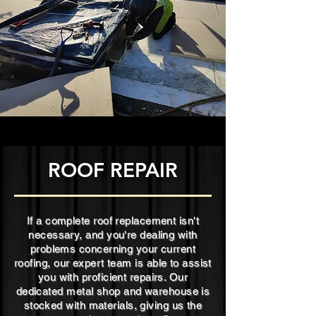
ROOF REPAIR
If a complete roof replacement isn't
necessary, and you're dealing with
problems concerning your current
roofing, our expert team is able to assist
you with proficient repairs. Our
dedicated metal shop and warehouse is
stocked with materials, giving us the