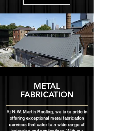
METAL
FABRICATION
At N.W. Martin Roofing, we take pride in
offering exceptional metal fabrication
services that cater to a wide range of
industries and applications. With our