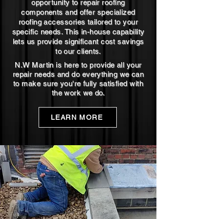
opportunity to repair roofing
components and offer specialized
roofing accessories tailored to your
specific needs. This in-house capability
lets us provide significant cost savings
to our clients.
N.W Martin is here to provide all your
repair needs and do everything we can
to make sure you're fully satisfied with
the work we do.
LEARN MORE