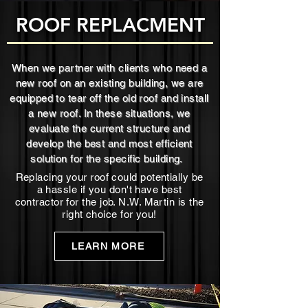
ROOF REPLACMENT
When we partner with clients who need a
new roof on an existing building, we are
equipped to tear off the old roof and install
a new roof. In these situations, we
evaluate the current structure and
develop the best and most efficient
solution for the specific building.
Replacing your roof could potentially be
a hassle if you don't have best
contractor for the job. N.W. Martin is the
right choice for you!
LEARN MORE