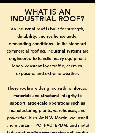
WHAT IS AN
INDUSTRIAL ROOF?
An industrial roof is built for strength,
durability, and resilience under
demanding conditions. Unlike standard
commercial roofing, industrial systems are
engineered to handle heavy equipment
loads, constant foot traffic, chemical
exposure, and extreme weather.
These roofs are designed with reinforced
materials and structural integrity to
support large-scale operations such as
manufacturing plants, warehouses, and
power facilities. At N W Martin, we install
and maintain TPO, PVC, EPDM, and metal
industrial roofing systems that deliver the