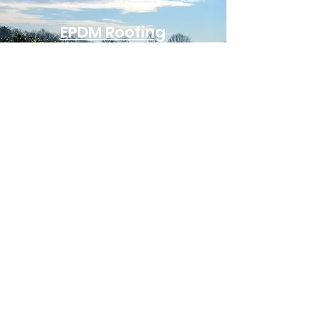
EPDM Roofing
EPDM is one of the most
reliable and cost-
effective single-ply
systems for industrial
roofing. Known for its
flexibility and weather
resistance, EPDM
performs well in both
hot and cold climates. Its
long lifespan and ease of
repair make it a smart
choice for large-scale
facilities with extensive
flat roof areas.