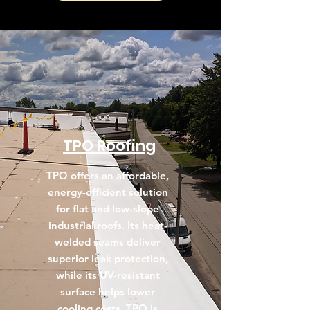
TPO Roofing
TPO offers an affordable,
energy-efficient solution
for flat and low-slope
industrial roofs. Its heat-
welded seams deliver
superior leak protection,
while its UV-resistant
surface helps lower
cooling costs. TPO is