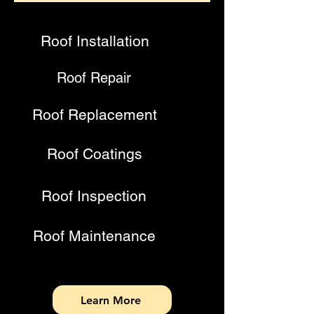
Roof Installation
Roof Repair
Roof Replacement
Roof Coatings
Roof Inspection
Roof Maintenance
Learn More