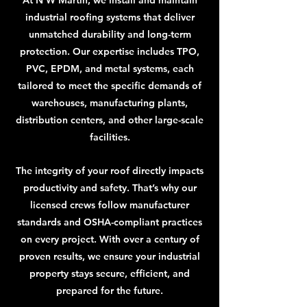
At N W Martin, we install and maintain
industrial roofing systems that deliver
unmatched durability and long-term
protection. Our expertise includes TPO,
PVC, EPDM, and metal systems, each
tailored to meet the specific demands of
warehouses, manufacturing plants,
distribution centers, and other large-scale
facilities.
The integrity of your roof directly impacts
productivity and safety. That’s why our
licensed crews follow manufacturer
standards and OSHA-compliant practices
on every project. With over a century of
proven results, we ensure your industrial
property stays secure, efficient, and
prepared for the future.