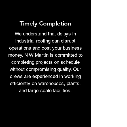
Timely Completion
We understand that delays in
industrial roofing can disrupt
operations and cost your business
money. N W Martin is committed to
completing projects on schedule
without compromising quality. Our
crews are experienced in working
efficiently on warehouses, plants,
and large-scale facilities.