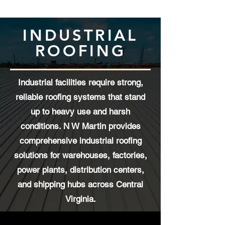
INDUSTRIAL
ROOFING
Industrial facilities require strong,
reliable roofing systems that stand
up to heavy use and harsh
conditions. N W Martin provides
comprehensive industrial roofing
solutions for warehouses, factories,
power plants, distribution centers,
and shipping hubs across Central
Virginia.