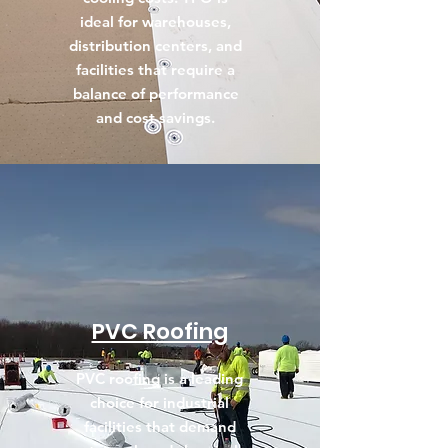
ideal for warehouses,
distribution centers, and
facilities that require a
balance of performance
and cost savings.
PVC Roofing
PVC roofing is a leading
choice for industrial
facilities that demand