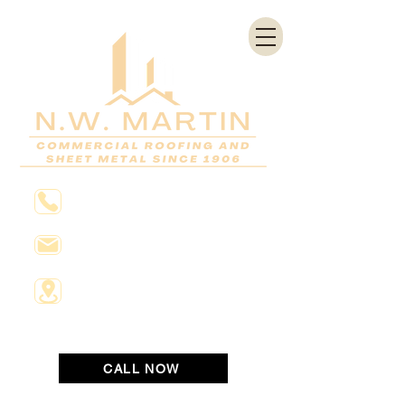
804-648-2811
Info@nwmartin.com
1531 Saint James Street
Richmond, Virginia 23222
CALL NOW