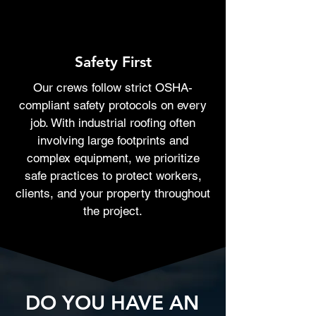
Safety First
Our crews follow strict OSHA-
compliant safety protocols on every
job. With industrial roofing often
involving large footprints and
complex equipment, we prioritize
safe practices to protect workers,
clients, and your property throughout
the project.
DO YOU HAVE AN