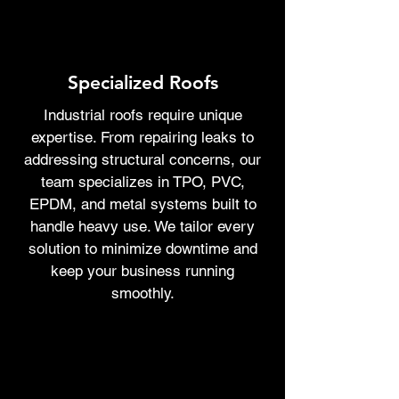
Specialized Roofs
Industrial roofs require unique
expertise. From repairing leaks to
addressing structural concerns, our
team specializes in TPO, PVC,
EPDM, and metal systems built to
handle heavy use. We tailor every
solution to minimize downtime and
keep your business running
smoothly.