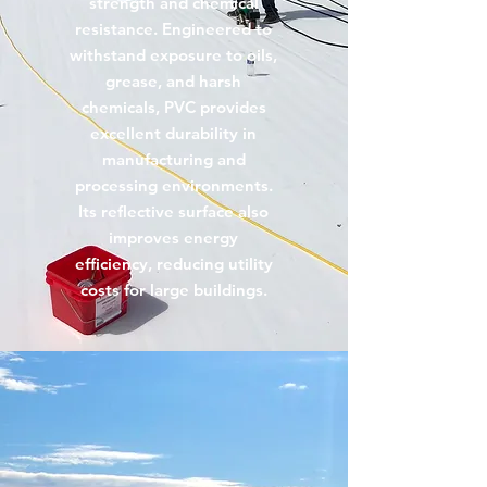
strength and chemical
resistance. Engineered to
withstand exposure to oils,
grease, and harsh
chemicals, PVC provides
excellent durability in
manufacturing and
processing environments.
Its reflective surface also
improves energy
efficiency, reducing utility
costs for large buildings.