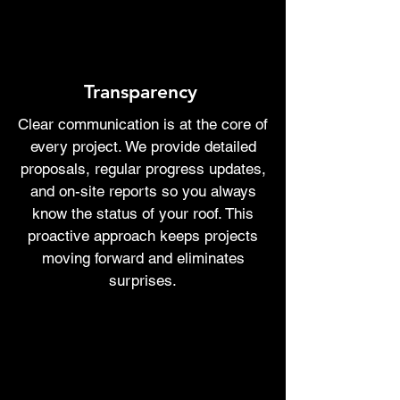
Transparency
Clear communication is at the core of
every project. We provide detailed
proposals, regular progress updates,
and on-site reports so you always
know the status of your roof. This
proactive approach keeps projects
moving forward and eliminates
surprises.