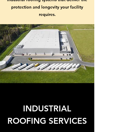
protection and longevity your facility
requires.
INDUSTRIAL
ROOFING SERVICES