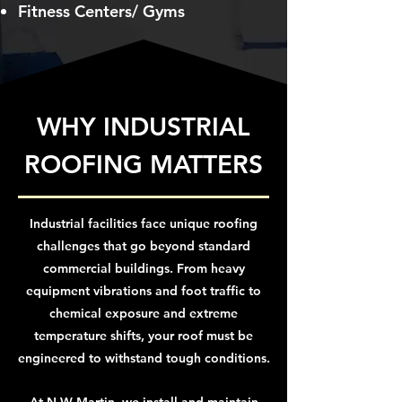
Fitness Centers/ Gyms
WHY INDUSTRIAL
ROOFING MATTERS
Industrial facilities face unique roofing
challenges that go beyond standard
commercial buildings. From heavy
equipment vibrations and foot traffic to
chemical exposure and extreme
temperature shifts, your roof must be
engineered to withstand tough conditions.