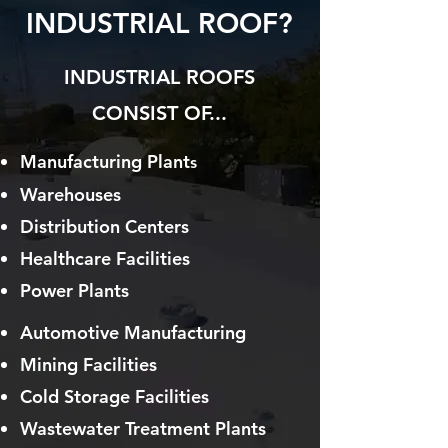
INDUSTRIAL ROOF?
INDUSTRIAL ROOFS
CONSIST OF...
Manufacturing Plant
s
Warehouses
Distribution Centers
Healthcare Facilities
Power Plants
Automotive Manufacturing
Mining Facilities
Cold Storag
e Facilities
Wastewater Treatment Plants