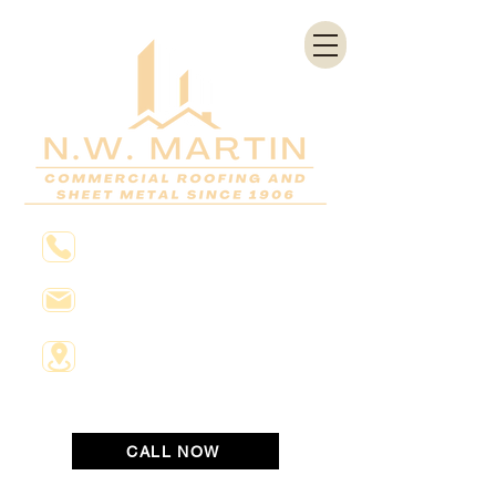
804-648-2811
Info@nwmartin.com
1531 Saint James Street
Richmond, Virginia 23222
CALL NOW