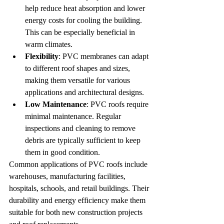
help reduce heat absorption and lower 
energy costs for cooling the building. 
This can be especially beneficial in 
warm climates.
Flexibility
: PVC membranes can adapt 
to different roof shapes and sizes, 
making them versatile for various 
applications and architectural designs.
Low Maintenance
: PVC roofs require 
minimal maintenance. Regular 
inspections and cleaning to remove 
debris are typically sufficient to keep 
them in good condition.
Common applications of PVC roofs include 
warehouses, manufacturing facilities, 
hospitals, schools, and retail buildings. Their 
durability and energy efficiency make them 
suitable for both new construction projects 