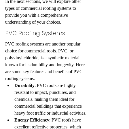
In the next sections, we will explore other 
types of commercial roofing systems to 
provide you with a comprehensive 
understanding of your choices.
PVC Roofing Systems
PVC roofing systems are another popular 
choice for commercial roofs. PVC, or 
polyvinyl chloride, is a synthetic material 
known for its durability and longevity. Here 
are some key features and benefits of PVC 
roofing systems:
Durability
: PVC roofs are highly 
resistant to impact, punctures, and 
chemicals, making them ideal for 
commercial buildings that experience 
heavy foot traffic or industrial activities.
Energy Efficiency
: PVC roofs have 
excellent reflective properties, which 