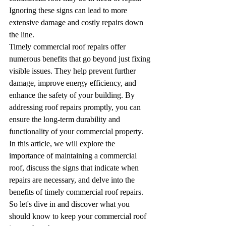
Ignoring these signs can lead to more 
extensive damage and costly repairs down 
the line.
Timely commercial roof repairs offer 
numerous benefits that go beyond just fixing 
visible issues. They help prevent further 
damage, improve energy efficiency, and 
enhance the safety of your building. By 
addressing roof repairs promptly, you can 
ensure the long-term durability and 
functionality of your commercial property.
In this article, we will explore the 
importance of maintaining a commercial 
roof, discuss the signs that indicate when 
repairs are necessary, and delve into the 
benefits of timely commercial roof repairs. 
So let's dive in and discover what you 
should know to keep your commercial roof 