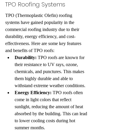
TPO Roofing Systems
TPO (Thermoplastic Olefin) roofing 
systems have gained popularity in the 
commercial roofing industry due to their 
durability, energy efficiency, and cost-
effectiveness. Here are some key features 
and benefits of TPO roofs:
Durability:
 TPO roofs are known for 
their resistance to UV rays, ozone, 
chemicals, and punctures. This makes 
them highly durable and able to 
withstand extreme weather conditions.
Energy Efficiency:
 TPO roofs often 
come in light colors that reflect 
sunlight, reducing the amount of heat 
absorbed by the building. This can lead 
to lower cooling costs during hot 
summer months.