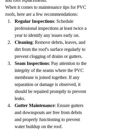
and roof replacements.
When it comes to maintenance tips for PVC 
roofs, here are a few recommendations:
Regular Inspections
: Schedule 
professional inspections at least twice a 
year to identify any issues early on.
Cleaning
: Remove debris, leaves, and 
dirt from the roof's surface regularly to 
prevent clogging of drains or gutters.
Seam Inspections
: Pay attention to the 
integrity of the seams where the PVC 
membrane is joined together. If any 
separation or damage is observed, it 
should be repaired promptly to prevent 
leaks.
Gutter Maintenance
: Ensure gutters 
and downspouts are free from debris 
and properly functioning to prevent 
water buildup on the roof.