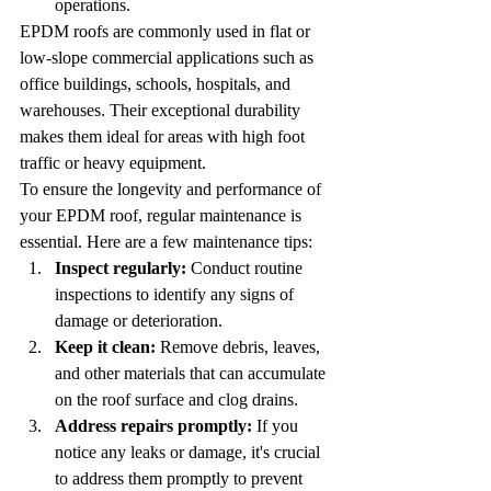
operations.
EPDM roofs are commonly used in flat or 
low-slope commercial applications such as 
office buildings, schools, hospitals, and 
warehouses. Their exceptional durability 
makes them ideal for areas with high foot 
traffic or heavy equipment.
To ensure the longevity and performance of 
your EPDM roof, regular maintenance is 
essential. Here are a few maintenance tips:
Inspect regularly:
 Conduct routine 
inspections to identify any signs of 
damage or deterioration.
Keep it clean:
 Remove debris, leaves, 
and other materials that can accumulate 
on the roof surface and clog drains.
Address repairs promptly:
 If you 
notice any leaks or damage, it's crucial 
to address them promptly to prevent 