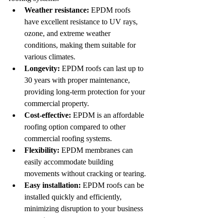
Weather resistance:
 EPDM roofs 
have excellent resistance to UV rays, 
ozone, and extreme weather 
conditions, making them suitable for 
various climates.
Longevity:
 EPDM roofs can last up to 
30 years with proper maintenance, 
providing long-term protection for your 
commercial property.
Cost-effective:
 EPDM is an affordable 
roofing option compared to other 
commercial roofing systems.
Flexibility:
 EPDM membranes can 
easily accommodate building 
movements without cracking or tearing.
Easy installation:
 EPDM roofs can be 
installed quickly and efficiently, 
minimizing disruption to your business 