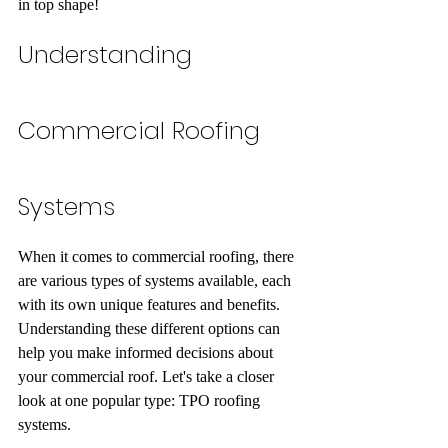
in top shape!
Understanding 
Commercial Roofing 
Systems
When it comes to commercial roofing, there 
are various types of systems available, each 
with its own unique features and benefits. 
Understanding these different options can 
help you make informed decisions about 
your commercial roof. Let's take a closer 
look at one popular type: TPO roofing 
systems.