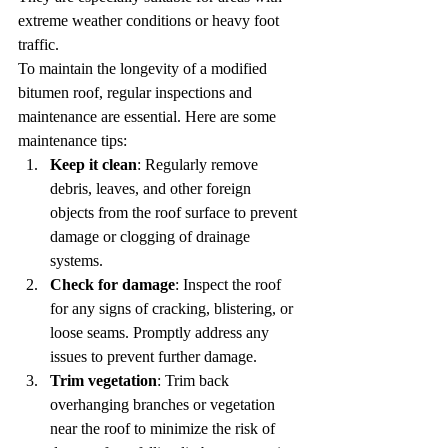
extreme weather conditions or heavy foot 
traffic.
To maintain the longevity of a modified 
bitumen roof, regular inspections and 
maintenance are essential. Here are some 
maintenance tips:
Keep it clean
: Regularly remove 
debris, leaves, and other foreign 
objects from the roof surface to prevent 
damage or clogging of drainage 
systems.
Check for damage
: Inspect the roof 
for any signs of cracking, blistering, or 
loose seams. Promptly address any 
issues to prevent further damage.
Trim vegetation
: Trim back 
overhanging branches or vegetation 
near the roof to minimize the risk of 