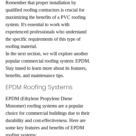
Remember that proper installation by 
qualified roofing contractors is crucial for 
maximizing the benefits of a PVC roofing 
system. It's essential to work with 
experienced professionals who understand 
the specific requirements of this type of 
roofing material.
In the next section, we will explore another 
popular commercial roofing system: EPDM. 
Stay tuned to learn more about its features, 
benefits, and maintenance tips.
EPDM Roofing Systems
EPDM (Ethylene Propylene Diene 
Monomer) roofing systems are a popular 
choice for commercial buildings due to their 
durability and cost-effectiveness. Here are 
some key features and benefits of EPDM 
roofing systems: