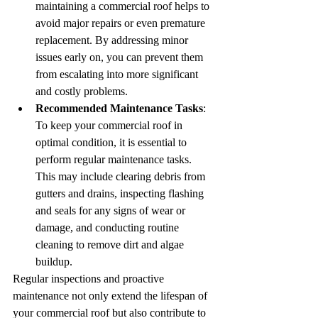
maintaining a commercial roof helps to 
avoid major repairs or even premature 
replacement. By addressing minor 
issues early on, you can prevent them 
from escalating into more significant 
and costly problems.
Recommended Maintenance Tasks
: 
To keep your commercial roof in 
optimal condition, it is essential to 
perform regular maintenance tasks. 
This may include clearing debris from 
gutters and drains, inspecting flashing 
and seals for any signs of wear or 
damage, and conducting routine 
cleaning to remove dirt and algae 
buildup.
Regular inspections and proactive 
maintenance not only extend the lifespan of 
your commercial roof but also contribute to 