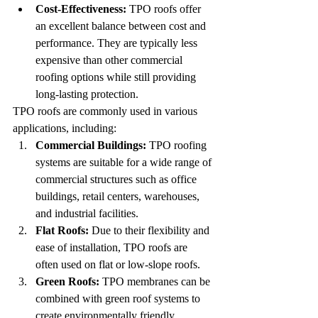
Cost-Effectiveness:
 TPO roofs offer 
an excellent balance between cost and 
performance. They are typically less 
expensive than other commercial 
roofing options while still providing 
long-lasting protection.
TPO roofs are commonly used in various 
applications, including:
Commercial Buildings:
 TPO roofing 
systems are suitable for a wide range of 
commercial structures such as office 
buildings, retail centers, warehouses, 
and industrial facilities.
Flat Roofs:
 Due to their flexibility and 
ease of installation, TPO roofs are 
often used on flat or low-slope roofs.
Green Roofs:
 TPO membranes can be 
combined with green roof systems to 
create environmentally friendly 