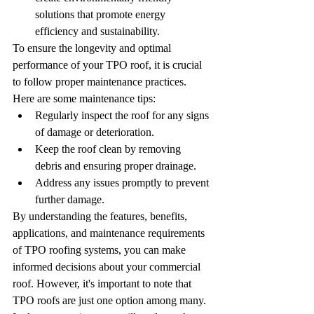
solutions that promote energy 
efficiency and sustainability.
To ensure the longevity and optimal 
performance of your TPO roof, it is crucial 
to follow proper maintenance practices. 
Here are some maintenance tips:
Regularly inspect the roof for any signs 
of damage or deterioration.
Keep the roof clean by removing 
debris and ensuring proper drainage.
Address any issues promptly to prevent 
further damage.
By understanding the features, benefits, 
applications, and maintenance requirements 
of TPO roofing systems, you can make 
informed decisions about your commercial 
roof. However, it's important to note that 
TPO roofs are just one option among many. 