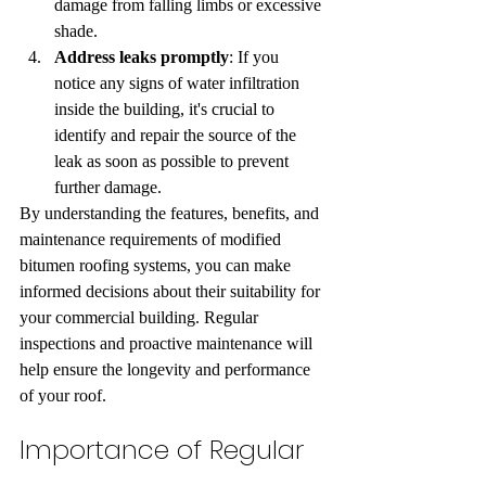
damage from falling limbs or excessive 
shade.
Address leaks promptly
: If you 
notice any signs of water infiltration 
inside the building, it's crucial to 
identify and repair the source of the 
leak as soon as possible to prevent 
further damage.
By understanding the features, benefits, and 
maintenance requirements of modified 
bitumen roofing systems, you can make 
informed decisions about their suitability for 
your commercial building. Regular 
inspections and proactive maintenance will 
help ensure the longevity and performance 
of your roof.
Importance of Regular 