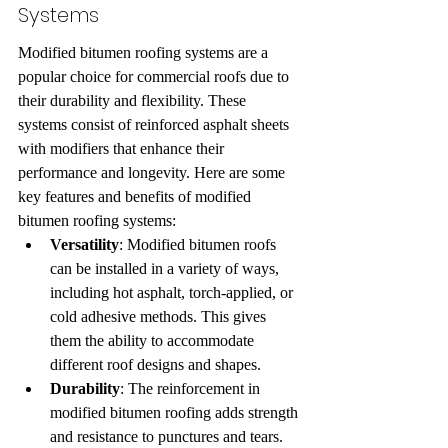
Systems
Modified bitumen roofing systems are a 
popular choice for commercial roofs due to 
their durability and flexibility. These 
systems consist of reinforced asphalt sheets 
with modifiers that enhance their 
performance and longevity. Here are some 
key features and benefits of modified 
bitumen roofing systems:
Versatility
: Modified bitumen roofs 
can be installed in a variety of ways, 
including hot asphalt, torch-applied, or 
cold adhesive methods. This gives 
them the ability to accommodate 
different roof designs and shapes.
Durability
: The reinforcement in 
modified bitumen roofing adds strength 
and resistance to punctures and tears. 