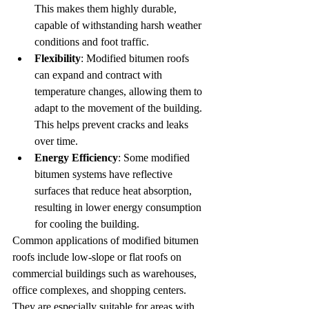
This makes them highly durable, 
capable of withstanding harsh weather 
conditions and foot traffic.
Flexibility
: Modified bitumen roofs 
can expand and contract with 
temperature changes, allowing them to 
adapt to the movement of the building. 
This helps prevent cracks and leaks 
over time.
Energy Efficiency
: Some modified 
bitumen systems have reflective 
surfaces that reduce heat absorption, 
resulting in lower energy consumption 
for cooling the building.
Common applications of modified bitumen 
roofs include low-slope or flat roofs on 
commercial buildings such as warehouses, 
office complexes, and shopping centers. 
They are especially suitable for areas with 