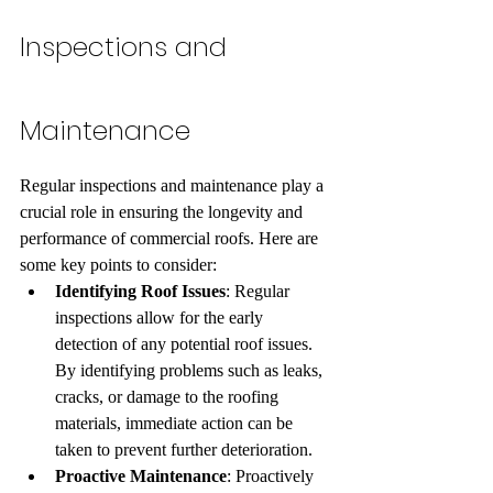
Inspections and 
Maintenance
Regular inspections and maintenance play a 
crucial role in ensuring the longevity and 
performance of commercial roofs. Here are 
some key points to consider:
Identifying Roof Issues
: Regular 
inspections allow for the early 
detection of any potential roof issues. 
By identifying problems such as leaks, 
cracks, or damage to the roofing 
materials, immediate action can be 
taken to prevent further deterioration.
Proactive Maintenance
: Proactively 