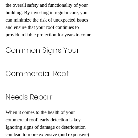
the overall safety and functionality of your 
building. By investing in regular care, you 
can minimize the risk of unexpected issues 
and ensure that your roof continues to 
provide reliable protection for years to come.
Common Signs Your 
Commercial Roof 
Needs Repair
When it comes to the health of your 
commercial roof, early detection is key. 
Ignoring signs of damage or deterioration 
can lead to more extensive (and expensive) 