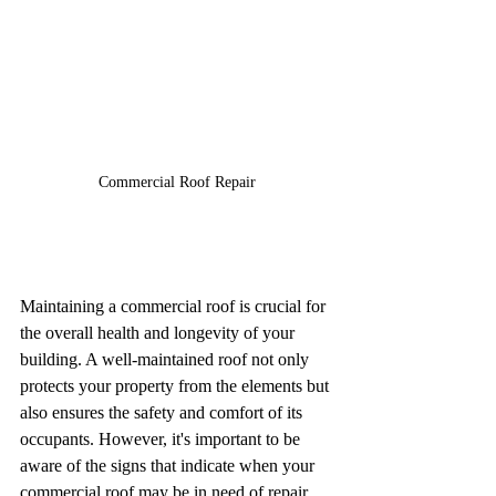
Commercial Roof Repair
Maintaining a commercial roof is crucial for 
the overall health and longevity of your 
building. A well-maintained roof not only 
protects your property from the elements but 
also ensures the safety and comfort of its 
occupants. However, it's important to be 
aware of the signs that indicate when your 
commercial roof may be in need of repair. 