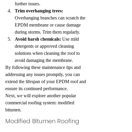
further issues.
Trim overhanging trees:
Overhanging branches can scratch the 
EPDM membrane or cause damage 
during storms. Trim them regularly.
Avoid harsh chemicals:
 Use mild 
detergents or approved cleaning 
solutions when cleaning the roof to 
avoid damaging the membrane.
By following these maintenance tips and 
addressing any issues promptly, you can 
extend the lifespan of your EPDM roof and 
ensure its continued performance.
Next, we will explore another popular 
commercial roofing system: modified 
bitumen.
Modified Bitumen Roofing 