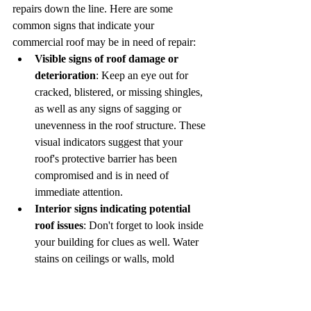
repairs down the line. Here are some 
common signs that indicate your 
commercial roof may be in need of repair:
Visible signs of roof damage or 
deterioration
: Keep an eye out for 
cracked, blistered, or missing shingles, 
as well as any signs of sagging or 
unevenness in the roof structure. These 
visual indicators suggest that your 
roof's protective barrier has been 
compromised and is in need of 
immediate attention.
Interior signs indicating potential 
roof issues
: Don't forget to look inside 
your building for clues as well. Water 
stains on ceilings or walls, mold 
growth, or musty odors can all be signs 
of a leaking roof. Addressing these 
issues promptly can prevent further 