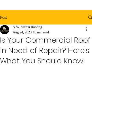
Post
N.W. Martin Roofing
Aug 24, 2023
10 min read
Is Your Commercial Roof
in Need of Repair? Here's
What You Should Know!